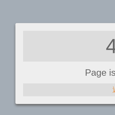
Page i