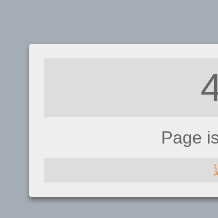
Page i